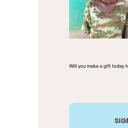
Will you make a gift today 
SIG