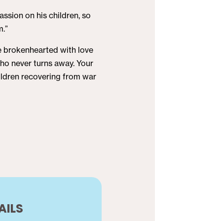
ssion on his children, so
m.”
he brokenhearted with love
who never turns away. Your
children recovering from war
AILS