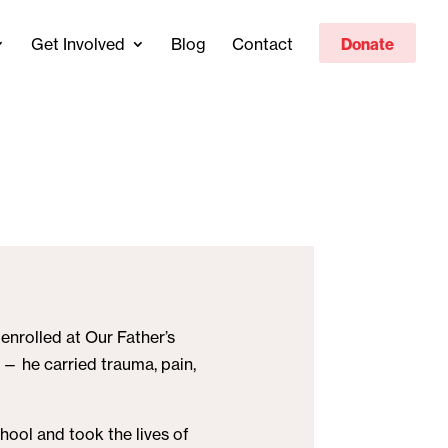
Get Involved
Blog
Contact
Donate
enrolled at Our Father’s
 — he carried trauma, pain,
hool and took the lives of