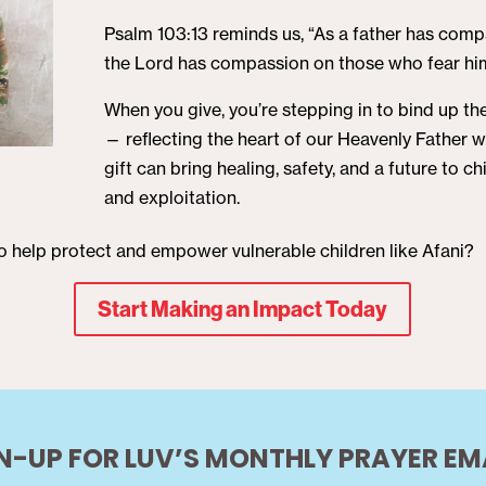
Psalm 103:13 reminds us, “As a father has compa
the Lord has compassion on those who fear hi
When you give, you’re stepping in to bind up t
— reflecting the heart of our Heavenly Father 
gift can bring healing, safety, and a future to 
and exploitation.
to help protect and empower vulnerable children like Afani?
Start Making an Impact Today
N-UP FOR LUV’S MONTHLY PRAYER EM