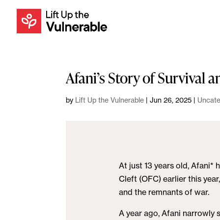
Afani’s Story of Survival 
by
Lift Up the Vulnerable
|
Jun 26, 2025
|
Uncate
At just 13 years old, Afani
Cleft (OFC) earlier this yea
and the remnants of war.
A year ago, Afani narrowly 