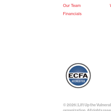
Our Team
Financials
©
2026 | Lift Up the Vulnera
organization. All rights res