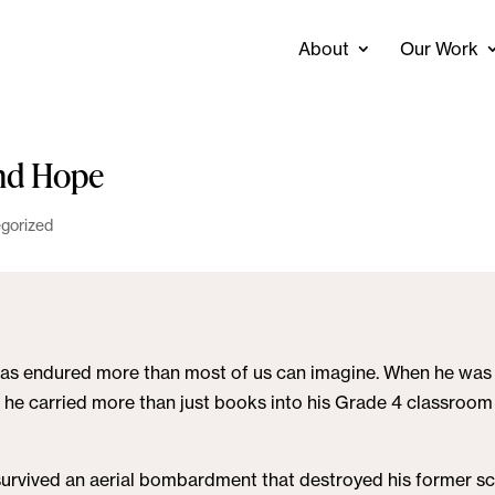
About
Our Work
and Hope
gorized
* has endured more than most of us can imagine. When he was 
r, he carried more than just books into his Grade 4 classroom
survived an aerial bombardment that destroyed his former sc