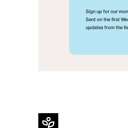
Sign up for our mont
Sent on the first We
updates from the fie