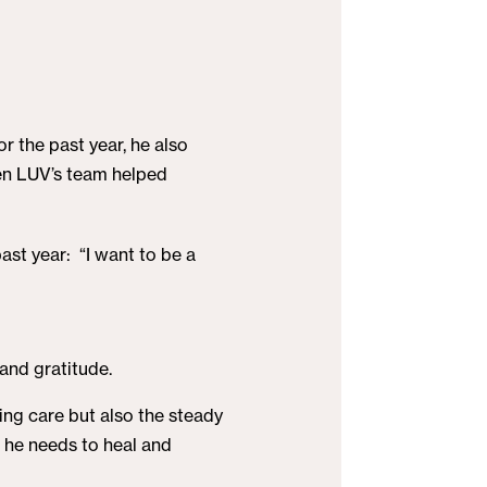
or the past year, he also
hen LUV’s team helped
ast year: “I want to be a
 and gratitude.
ving care but also the steady
 he needs to heal and