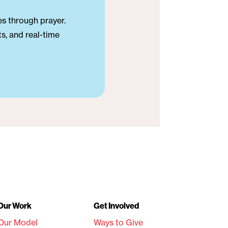
es through prayer.
s, and real-time
Our Work
Get Involved
Our Model
Ways to Give