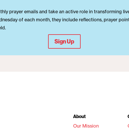
hly prayer emails and take an active role in transforming liv
dnesday of each month, they include reflections, prayer point
ld.
Sign Up
About
Our Mission