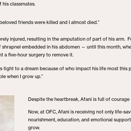
f his classmates.
eloved friends were killed and I almost died.”
ely injured, resulting in the amputation of part of his arm. F
 of shrapnel embedded in his abdomen — until this month, w
 a five-hour surgery to remove it.
ds tight to a dream because of who impact his life most this p
ople when I grow up.”
Despite the heartbreak, Afani is full of courage
Now, at OFC, Afani is receiving not only life-sa
nourishment, education, and emotional support
grow.