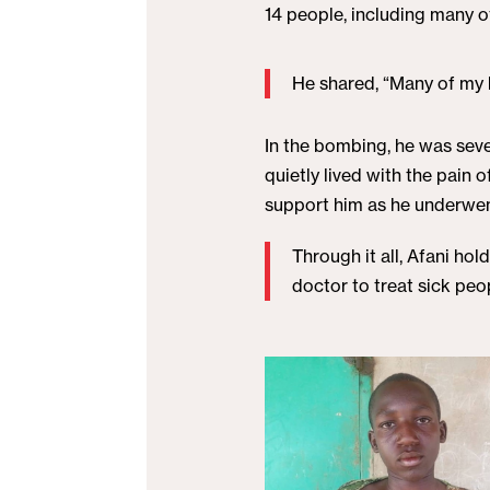
14 people, including many o
He shared, “Many of my b
In the bombing, he was sever
quietly lived with the pain
support him as he underwent
Through it all, Afani hol
doctor to treat sick pe