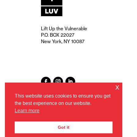
Lift Up the Vulnerable
P.O. BOX 22027
New York, NY 10087
x
This website uses cookies to ensure you get
the best experience on our website.
Learn more
Got it