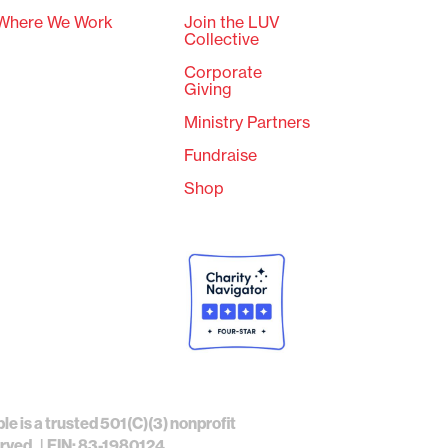
Where We Work
Join the LUV
Collective
Corporate
Giving
Ministry Partners
Fundraise
Shop
ble is a trusted 501(C)(3) nonprofit
erved. | EIN: 83-1980124