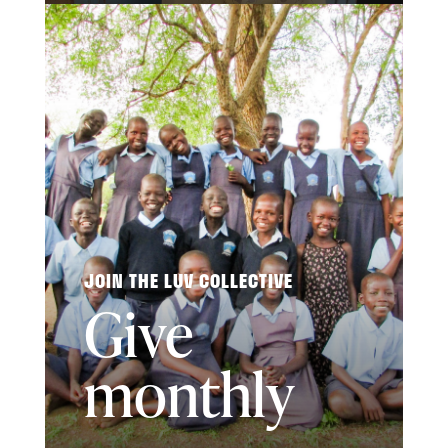
JOIN THE LUV COLLECTIVE
Give
monthly