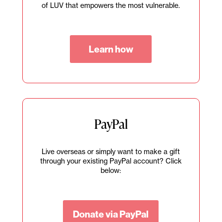
of LUV that empowers the most vulnerable.
Learn how
PayPal
Live overseas or simply want to make a gift
through your existing PayPal account? Click
below:
Donate via PayPal