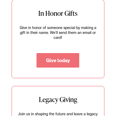
In Honor Gifts
Give in honor of someone special by making a
gift in their name. We’ll send them an email or
card!
Give today
Legacy Giving
Join us in shaping the future and leave a legacy