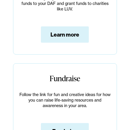
funds to your DAF and grant funds to charities
like LUV.
Learn more
Fundraise
Follow the link for fun and creative ideas for how
you can raise life-saving resources and
awareness in your area.