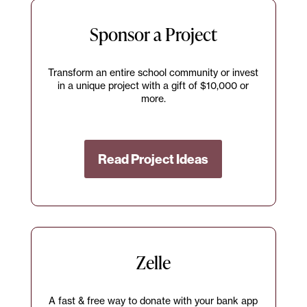
Sponsor a Project
Transform an entire school community or invest
in a unique project with a gift of $10,000 or
more.
Read Project Ideas
Zelle
A fast & free way to donate with your bank app