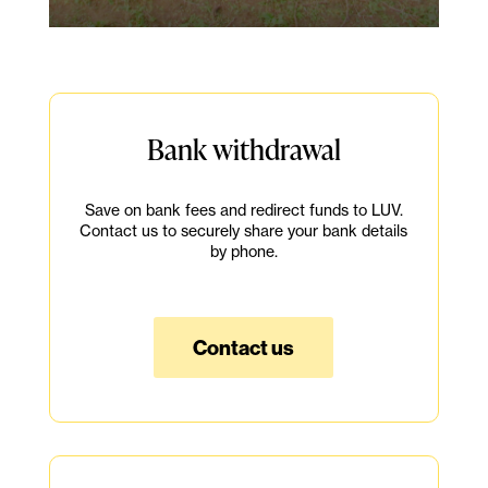
Bank withdrawal
Save on bank fees and redirect funds to LUV.
Contact us to securely share your bank details
by phone.
Contact us