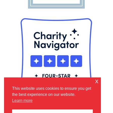
x
This website uses cookies to ensure you get
the best experience on our website.
Learn more
©
2026 | Lift Up the Vulnerable is a trusted 501(C)