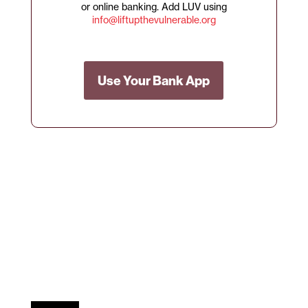
or online banking. Add LUV using
info@liftupthevulnerable.org
Use Your Bank App