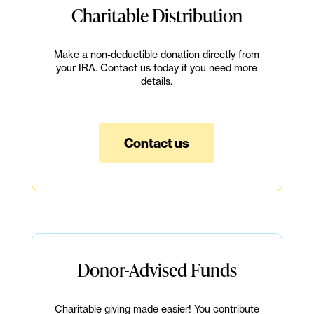
Charitable Distribution
Make a non-deductible donation directly from
your IRA. Contact us today if you need more
details.
Contact us
Donor-Advised Funds
Charitable giving made easier! You contribute