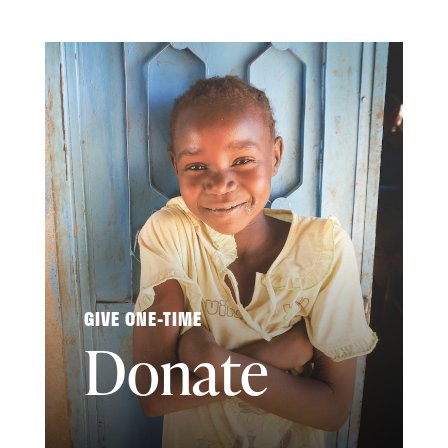
GIVE ONE-TIME
Donate