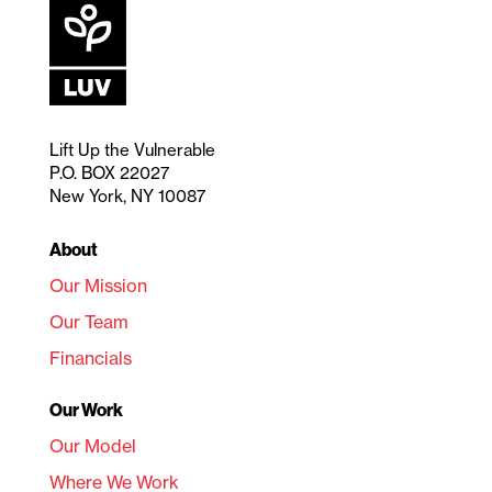
Lift Up the Vulnerable
P.O. BOX 22027
New York, NY 10087
About
Our Mission
Our Team
Financials
Our Work
Our Model
Where We Work