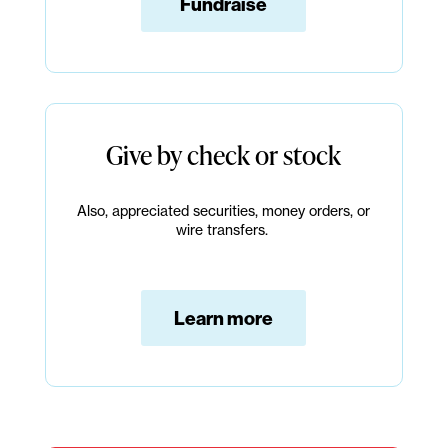
Fundraise
Give by check or stock
Also, appreciated securities, money orders, or
wire transfers.
Learn more