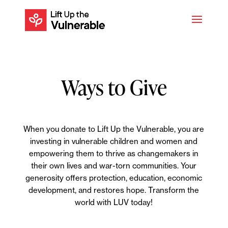
Ways to Give
When you donate to Lift Up the Vulnerable, you are
investing in vulnerable children and women and
empowering them to thrive as changemakers in
their own lives and war-torn communities.
Your
generosity
offers protection, education, economic
development, and
restores hope.
Transform the
world with LUV today!