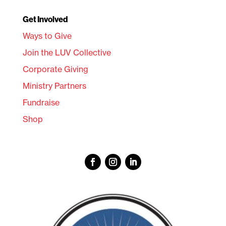
Get Involved
Ways to Give
Join the LUV Collective
Corporate Giving
Ministry Partners
Fundraise
Shop