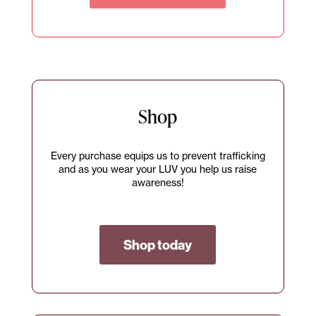
Shop
Every purchase equips us to prevent trafficking
and as you wear your LUV you help us raise
awareness!
Shop today