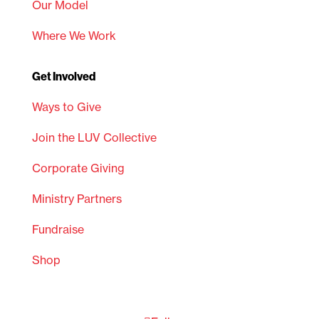
Our Model
Where We Work
Get Involved
Ways to Give
Join the LUV Collective
Corporate Giving
Ministry Partners
Fundraise
Shop