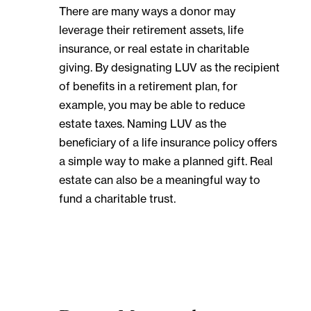
There are many ways a donor may
leverage their retirement assets, life
insurance, or real estate in charitable
giving. By designating LUV as the recipient
of benefits in a retirement plan, for
example, you may be able to reduce
estate taxes. Naming LUV as the
beneficiary of a life insurance policy offers
a simple way to make a planned gift. Real
estate can also be a meaningful way to
fund a charitable trust.