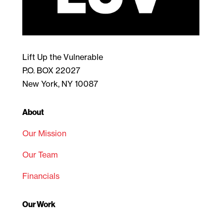
Lift Up the Vulnerable
P.O. BOX 22027
New York, NY 10087
About
Our Mission
Our Team
Financials
Our Work