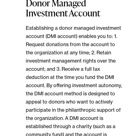
Donor Managed
Investment Account
Establishing a donor managed investment
account (DMI account) enables you to: 1.
Request donations from the account to
the organization at any time; 2. Retain
investment management rights over the
account; and 3. Receive a full tax
deduction at the time you fund the DMI
account. By offering investment autonomy,
the DMI account method is designed to
appeal to donors who want to actively
participate in the philanthropic support of
the organization. A DMI account is
established through a charity (such as a
community fund) and the account is