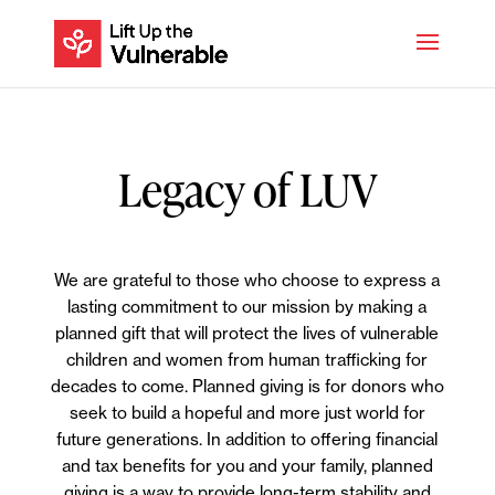
Legacy of LUV
We are grateful to those who choose to express a
lasting commitment to our mission by making a
planned gift that will protect the lives of vulnerable
children and women from human trafficking for
decades to come. Planned giving is for donors who
seek to build a hopeful and more just world for
future generations. In addition to offering financial
and tax benefits for you and your family, planned
giving is a way to provide long-term stability and