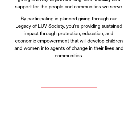
support for the people and communities we serve.
By participating in planned giving through our
Legacy of LUV Society, you’re providing sustained
impact through protection, education, and
economic empowerment that will develop children
and women into agents of change in their lives and
communities.