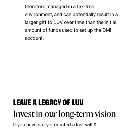
therefore managed in a tax-free
environment, and can potentially result in a
larger gift to LUV over time than the initial
amount of funds used to set up the DMI
account.
LEAVE A LEGACY OF LUV
Invest in our long-term vision
If you have not yet created a last will &