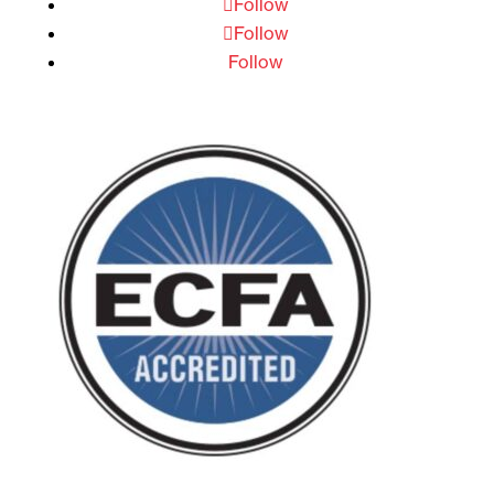
Follow
Follow
Follow