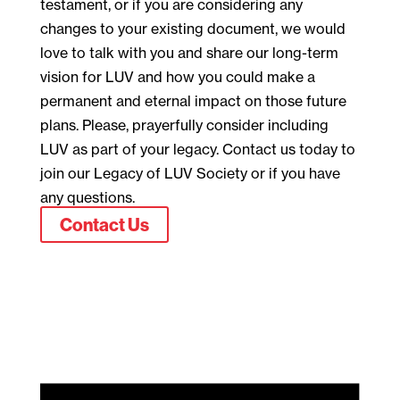
testament, or if you are considering any
changes to your existing document, we would
love to talk with you and share our long-term
vision for LUV and how you could make a
permanent and eternal impact on those future
plans. Please, prayerfully consider including
LUV as part of your legacy. Contact us today to
join our Legacy of LUV Society or if you have
any questions.
Contact Us