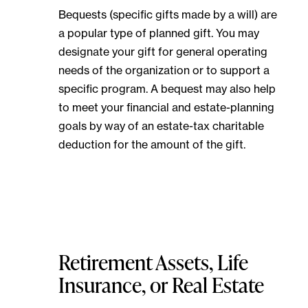
Bequests (specific gifts made by a will) are
a popular type of planned gift. You may
designate your gift for general operating
needs of the organization or to support a
specific program. A bequest may also help
to meet your financial and estate-planning
goals by way of an estate-tax charitable
deduction for the amount of the gift.
Retirement Assets, Life
Insurance, or Real Estate