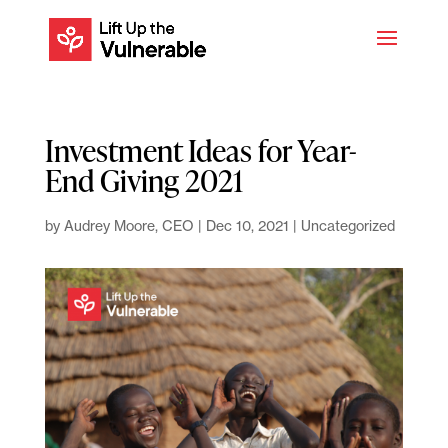
Investment Ideas for Year-
End Giving 2021
by
Audrey Moore, CEO
|
Dec 10, 2021
|
Uncategorized