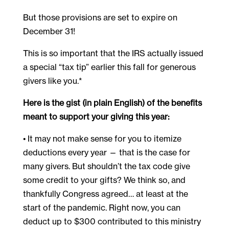
But those provisions are set to expire on
December 31!
This is so important that the IRS actually issued
a special “tax tip” earlier this fall for generous
givers like you.*
Here is the gist (in plain English) of the benefits
meant to support your giving this year:
• It may not make sense for you to itemize
deductions every year — that is the case for
many givers. But shouldn’t the tax code give
some credit to your gifts? We think so, and
thankfully Congress agreed… at least at the
start of the pandemic. Right now, you can
deduct up to $300 contributed to this ministry