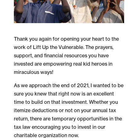
Thank you again for opening your heart to the
work of Lift Up the Vulnerable. The prayers,
support, and financial resources you have
invested are empowering real kid heroes in
miraculous ways!
As we approach the end of 2021, I wanted to be
sure you knew that right now is an excellent
time to build on that investment. Whether you
itemize deductions or not on your annual tax
return, there are temporary opportunities in the
tax law encouraging you to invest in our
charitable organization now.