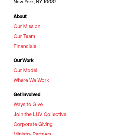
New York, NY 10087
About
Our Mission
Our Team
Financials
Our Work
Our Model
Where We Work
Get Involved
Ways to Give
Join the LUV Collective
Corporate Giving
Ministry Partners