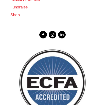
Fundraise
Shop