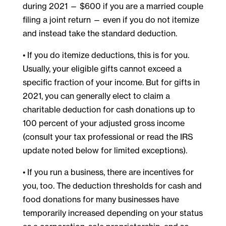
during 2021 — $600 if you are a married couple
filing a joint return — even if you do not itemize
and instead take the standard deduction.
• If you do itemize deductions, this is for you.
Usually, your eligible gifts cannot exceed a
specific fraction of your income. But for gifts in
2021, you can generally elect to claim a
charitable deduction for cash donations up to
100 percent of your adjusted gross income
(consult your tax professional or read the IRS
update noted below for limited exceptions).
• If you run a business, there are incentives for
you, too. The deduction thresholds for cash and
food donations for many businesses have
temporarily increased depending on your status