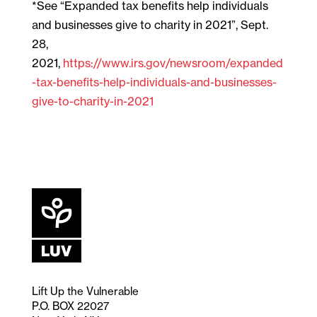
*See “Expanded tax benefits help individuals
and businesses give to charity in 2021”, Sept.
28,
2021,
https://www.irs.gov/newsroom/expanded
-tax-benefits-help-individuals-and-businesses-
give-to-charity-in-2021
Lift Up the Vulnerable
P.O. BOX 22027