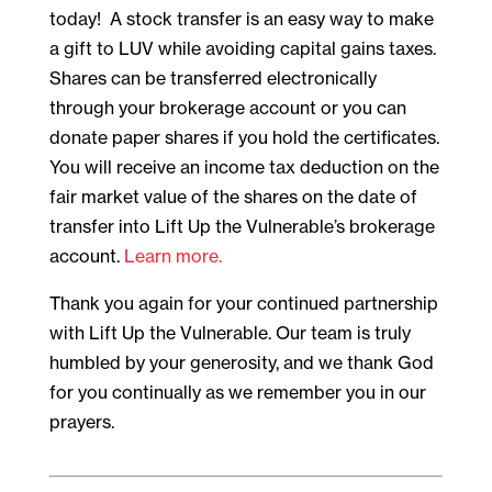
today! A stock transfer is an easy way to make
a gift to LUV while avoiding capital gains taxes.
Shares can be transferred electronically
through your brokerage account or you can
donate paper shares if you hold the certificates.
You will receive an income tax deduction on the
fair market value of the shares on the date of
transfer into Lift Up the Vulnerable’s brokerage
account.
Learn more.
Thank you again for your continued partnership
with Lift Up the Vulnerable. Our team is truly
humbled by your generosity, and we thank God
for you continually as we remember you in our
prayers.