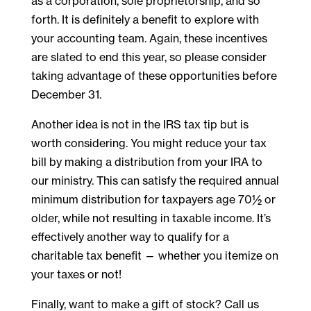
as a corporation, sole proprietorship, and so
forth. It is definitely a benefit to explore with
your accounting team. Again, these incentives
are slated to end this year, so please consider
taking advantage of these opportunities before
December 31.
Another idea is not in the IRS tax tip but is
worth considering. You might reduce your tax
bill by making a distribution from your IRA to
our ministry. This can satisfy the required annual
minimum distribution for taxpayers age 70½ or
older, while not resulting in taxable income. It’s
effectively another way to qualify for a
charitable tax benefit — whether you itemize on
your taxes or not!
Finally, want to make a gift of stock? Call us