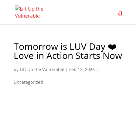
Tomorrow is LUV Day ❤️
Love in Action Starts Now
by
Lift Up the Vulnerable
|
Feb 13, 2026
|
Uncategorized