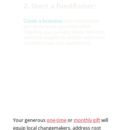
2. Start a fundRaiser:
Create a fundraiser
and invite friends
and family to be part of this effort.
Together, you can help deliver food and
essential supplies to children who need
consistent care and nourishment.
Your generous
one-time
or
monthly gift
will
equip local changemakers, address root