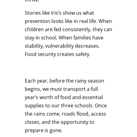
Stories like Iris’s show us what
prevention looks like in real life. When
children are fed consistently, they can
stay in school. When families have
stability, vulnerability decreases.
Food security creates safety.
Each year, before the rainy season
begins, we must transport a full
year’s worth of food and essential
supplies to our three schools. Once
the rains come, roads flood, access
closes, and the opportunity to
prepare is gone.