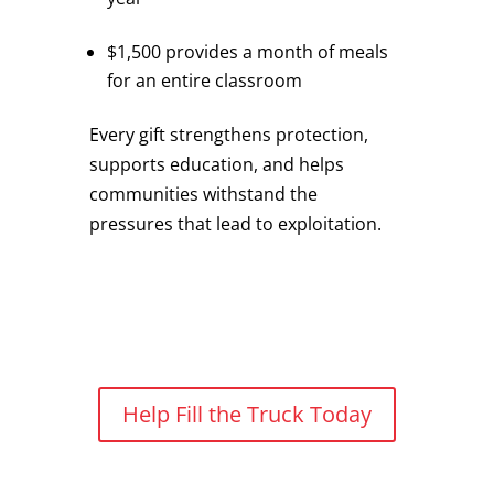
$1,500 provides a month of meals
for an entire classroom
Every gift strengthens protection,
supports education, and helps
communities withstand the
pressures that lead to exploitation.
Help Fill the Truck Today