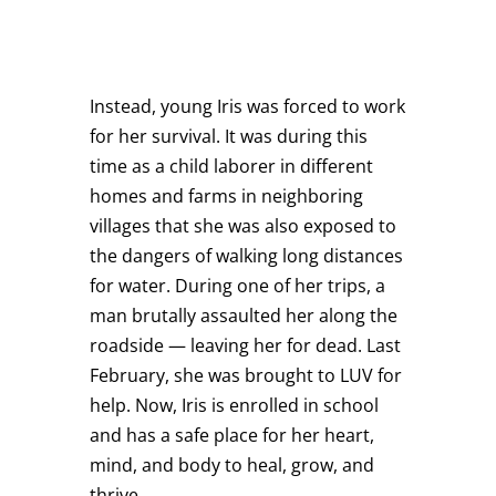
Instead, young Iris was forced to work
for her survival. It was during this
time as a child laborer in different
homes and farms in neighboring
villages that she was also exposed to
the dangers of walking long distances
for water. During one of her trips, a
man brutally assaulted her along the
roadside — leaving her for dead. Last
February, she was brought to LUV for
help. Now, Iris is enrolled in school
and has a safe place for her heart,
mind, and body to heal, grow, and
thrive.