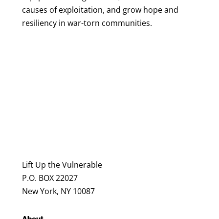
causes of exploitation, and grow hope and
resiliency in war-torn communities.
Lift Up the Vulnerable
P.O. BOX 22027
New York, NY 10087