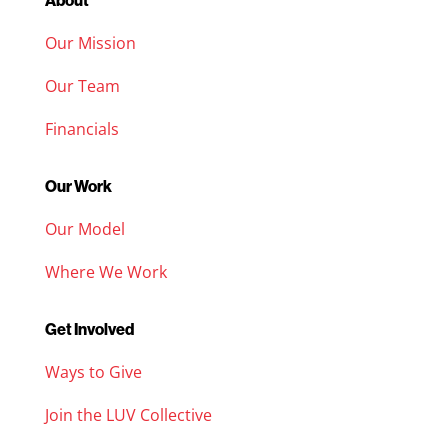
About
Our Mission
Our Team
Financials
Our Work
Our Model
Where We Work
Get Involved
Ways to Give
Join the LUV Collective