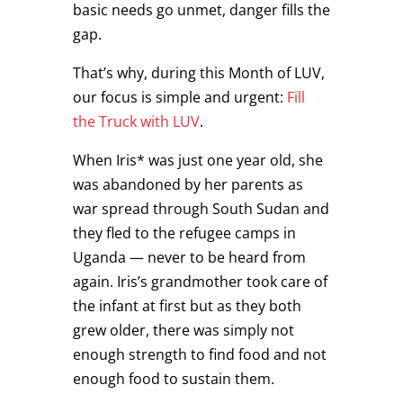
basic needs go unmet, danger fills the
gap.
That’s why, during this Month of LUV,
our focus is simple and urgent:
Fill
the Truck with LUV
.
When Iris* was just one year old, she
was abandoned by her parents as
war spread through South Sudan and
they fled to the refugee camps in
Uganda — never to be heard from
again. Iris’s grandmother took care of
the infant at first but as they both
grew older, there was simply not
enough strength to find food and not
enough food to sustain them.