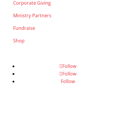
Corporate Giving
Ministry Partners
Fundraise
Shop
Follow
Follow
Follow