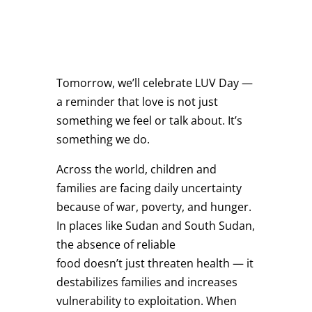
Tomorrow, we’ll celebrate LUV Day —
a reminder that love is not just
something we feel or talk about. It’s
something we do.
Across the world, children and
families are facing daily uncertainty
because of war, poverty, and hunger.
In places like Sudan and South Sudan,
the absence of reliable
food doesn’t just threaten health — it
destabilizes families and increases
vulnerability to exploitation. When