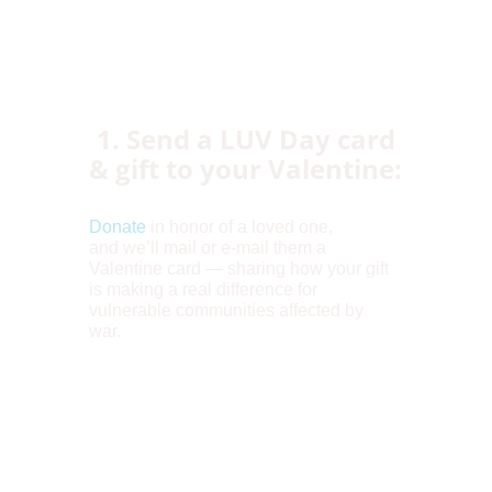
1. Send a LUV Day card
& gift to your Valentine:
Donate
in honor of a loved one,
and we’ll mail or e-mail them a
Valentine card — sharing how your gift
is making a real difference for
vulnerable communities affected by
war.