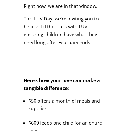
Right now, we are in that window.
This LUV Day, we’re inviting you to
help us fill the truck with LUV —
ensuring children have what they
need long after February ends.
Here’s how your love can make a
tangible difference:
$50 offers a month of meals and
supplies
$600 feeds one child for an entire
year