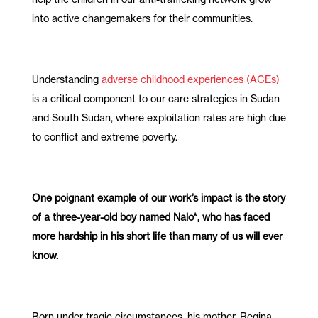
into active changemakers for their communities.
Understanding
adverse childhood experiences (ACEs)
is a critical component to our care strategies in Sudan
and South Sudan, where exploitation rates are high due
to conflict and extreme poverty.
One poignant example of our work’s impact is the story
of a three-year-old boy named Nalo*, who has faced
more hardship in his short life than many of us will ever
know.
Born under tragic circumstances, his mother, Regina,