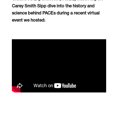
Carey Smith Sipp dive into the history and
science behind PACEs during a recent virtual
event we hosted: