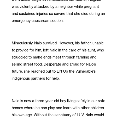
was violently attacked by a neighbor while pregnant
and sustained injuries so severe that she died during an
emergency caesarean section.
Miraculously, Nalo survived. However, his father, unable
to provide for him, left Nalo in the care of his aunt, who
struggled to make ends meet through farming and
selling street food. Desperate and afraid for Nalo’s
future, she reached out to Lift Up the Vulnerable’s
indigenous partners for help.
Nalo is now a three-year-old boy living safely in our safe
homes where he can play and learn with other children
his own age. Without the sanctuary of LUV, Nalo would