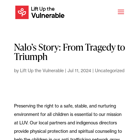
Nalo’s Story: From Tragedy to
Triumph
by
Lift Up the Vulnerable
|
Jul 11, 2024
|
Uncategorized
Preserving the right to a safe, stable, and nurturing
environment for all children is essential to our mission
at LUV. Our local partners and indigenous directors
provide physical protection and spiritual counseling to
help the children in our anti-trafficking network grow