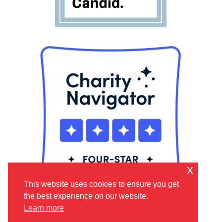
x
This website uses cookies to ensure you get
the best experience on our website.
Learn more