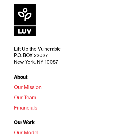
Lift Up the Vulnerable
P.O. BOX 22027
New York, NY 10087
About
Our Mission
Our Team
Financials
Our Work
Our Model