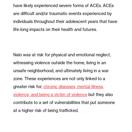
have likely experienced severe forms of ACEs. ACEs
are difficult and/or traumatic events experienced by
individuals throughout their adolescent years that have
life-long impacts on their health and futures.
Nalo was at risk for physical and emotional neglect,
witnessing violence outside the home, living in an
unsafe neighborhood, and ultimately living in a war
zone. These experiences are not only linked to a
greater risk for,
chronic diseases, mental illness,
violence, and being a victim of violence
but they also
contribute to a set of vulnerabilities that put someone
at a higher risk of being trafficked.