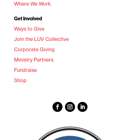
Where We Work
Get Involved
Ways to Give
Join the LUV Collective
Corporate Giving
Ministry Partners
Fundraise
Shop