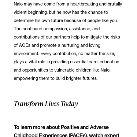
Nalo may have come from a heartbreaking and brutally
violent beginning, but he now has the chance to
determine his own future because of people like you.
The continued compassion, assistance, and
contributions of our partners help to mitigate the risks
of ACEs and promote a nurturing and loving
environment. Every contribution, no matter the size,
plays a vital role in providing essential care, education
and opportunities to vulnerable children like Nalo,
empowering them to build brighter futures.
Transform Lives Today
To learn more about Positive and Adverse
Childhood Experiences (PACEs), watch expert