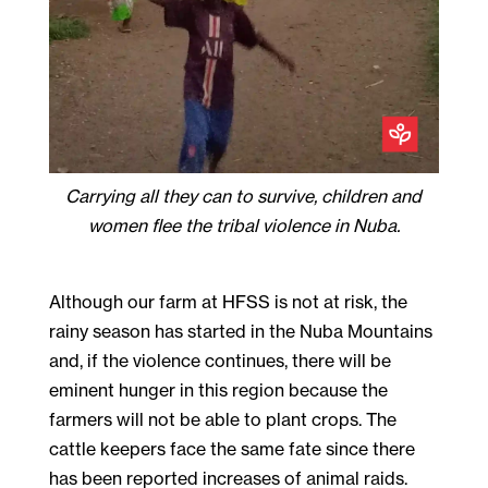
Carrying all they can to survive, children and
women flee the tribal violence in Nuba.
Although our farm at HFSS is not at risk, the
rainy season has started in the Nuba Mountains
and, if the violence continues, there will be
eminent hunger in this region because the
farmers will not be able to plant crops. The
cattle keepers face the same fate since there
has been reported increases of animal raids.