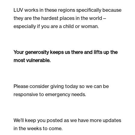
LUV works in these regions specifically because
they are the hardest places in the world—
especially if you are a child or woman.
Your generosity keeps us there and lifts up the
most vulnerable.
Please consider giving today so we can be
responsive to emergency needs.
We’ll keep you posted as we have more updates
in the weeks to come.