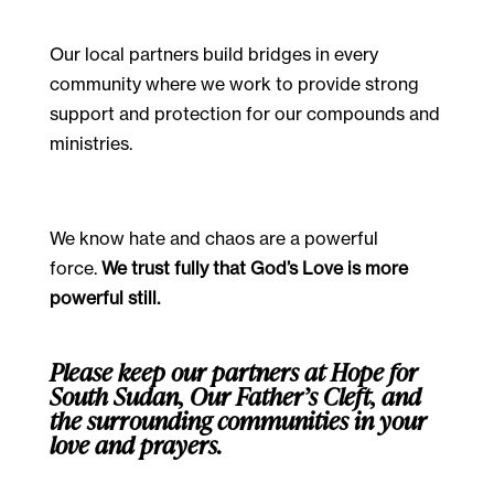
Our local partners build bridges in every
community where we work to provide strong
support and protection for our compounds and
ministries.
We know hate and chaos are a powerful
force.
We trust fully that God’s Love is more
powerful still.
Please keep our partners at Hope for
South Sudan, Our Father’s Cleft, and
the surrounding communities in your
love and prayers.