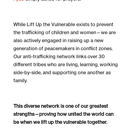
While Lift Up the Vulnerable exists to prevent
the trafficking of children and women—we are
also actively engaged in raising up a new
generation of peacemakers in conflict zones.
Our anti-trafficking network links over 30
different tribes who are living, learning, working
side-by-side, and supporting one another as
family.
This diverse network is one of our greatest
strengths—proving how united the world can
be when we lift up the vulnerable together.