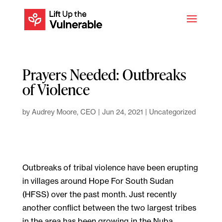
Prayers Needed: Outbreaks
of Violence
by
Audrey Moore, CEO
|
Jun 24, 2021
|
Uncategorized
Outbreaks of tribal violence have been erupting
in villages around Hope For South Sudan
(HFSS) over the past month. Just recently
another conflict between the two largest tribes
in the area has been growing in the Nuba