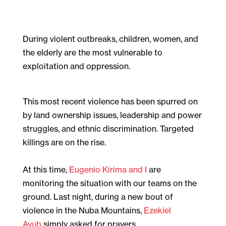
During violent outbreaks, children, women, and
the elderly are the most vulnerable to
exploitation and oppression.
This most recent violence has been spurred on
by land ownership issues, leadership and power
struggles, and ethnic discrimination. Targeted
killings are on the rise.
At this time,
Eugenio Kirima and I
are
monitoring the situation with our teams on the
ground. Last night, during a new bout of
violence in the Nuba Mountains,
Ezekiel
Ayub
simply asked for prayers.