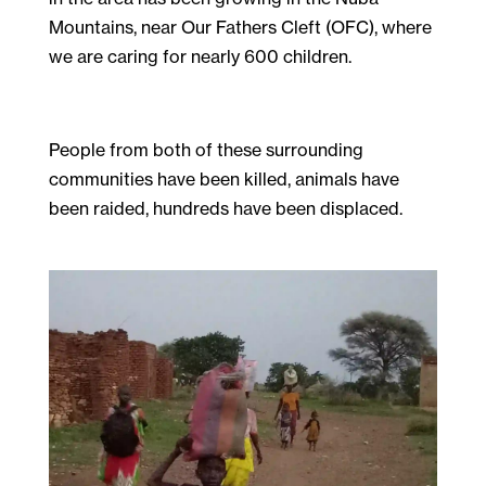
Mountains, near Our Fathers Cleft (OFC), where
we are caring for nearly 600 children.
People from both of these surrounding
communities have been killed, animals have
been raided, hundreds have been displaced.