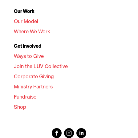
Our Work
Our Model
Where We Work
Get Involved
Ways to Give
Join the LUV Collective
Corporate Giving
Ministry Partners
Fundraise
Shop