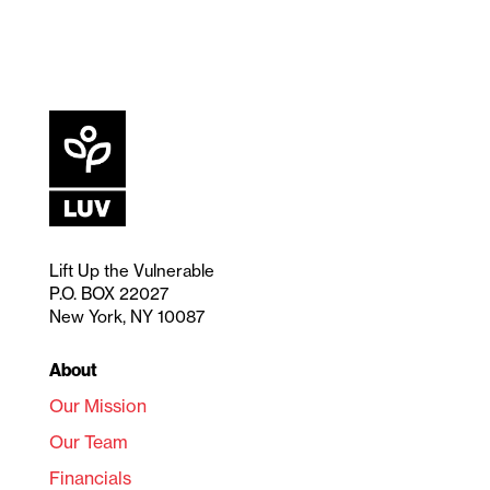
Lift Up the Vulnerable
P.O. BOX 22027
New York, NY 10087
About
Our Mission
Our Team
Financials