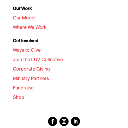
Our Work
Our Model
Where We Work
Get Involved
Ways to Give
Join the LUV Collective
Corporate Giving
Ministry Partners
Fundraise
Shop