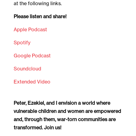
at the following links.
Please listen and share!
Apple Podcast
Spotify
Google Podcast
Soundcloud
Extended Video
Peter, Ezekiel, and I envision a world where
vulnerable children and women are empowered
and, through them, war-torn communities are
transformed. Join us!