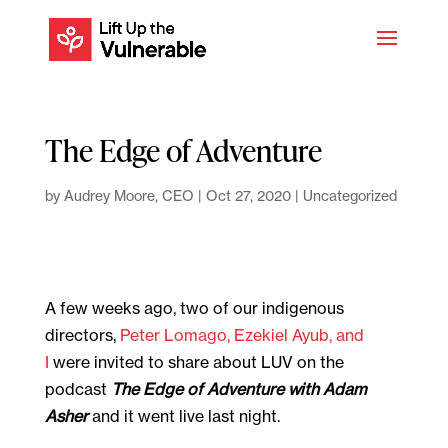
The Edge of Adventure
by
Audrey Moore, CEO
|
Oct 27, 2020
|
Uncategorized
A few weeks ago, two of our indigenous
directors,
Peter Lomago, Ezekiel Ayub, and
I
were invited to share about LUV on the
podcast
The Edge of Adventure with Adam
Asher
and it went live last night.