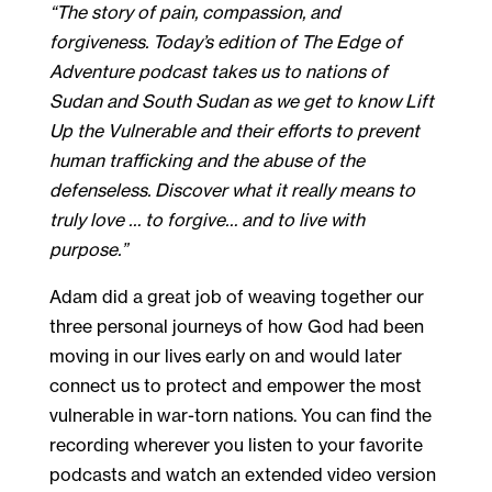
“The story of pain, compassion, and
forgiveness. Today’s edition of The Edge of
Adventure podcast takes us to nations of
Sudan and South Sudan as we get to know Lift
Up the Vulnerable and their efforts to prevent
human trafficking and the abuse of the
defenseless. Discover what it really means to
truly love … to forgive… and to live with
purpose.”
Adam did a great job of weaving together our
three personal journeys of how God had been
moving in our lives early on and would later
connect us to protect and empower the most
vulnerable in war-torn nations. You can find the
recording wherever you listen to your favorite
podcasts and watch an extended video version