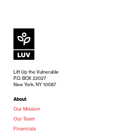
Lift Up the Vulnerable
P.O. BOX 22027
New York, NY 10087
About
Our Mission
Our Team
Financials