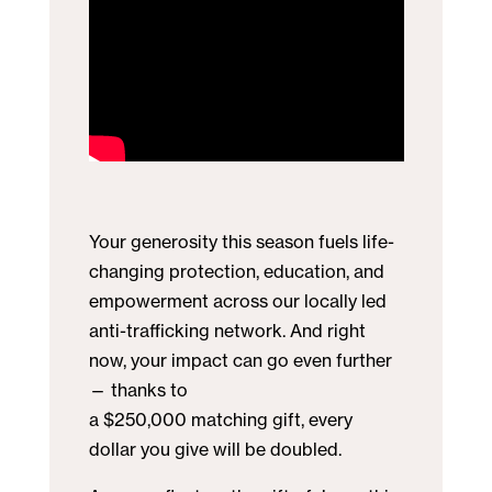
Your generosity this season fuels life-
changing protection, education, and
empowerment across our locally led
anti-trafficking network. And right
now, your impact can go even further
— thanks to
a $250,000 matching gift, every
dollar you give will be doubled.