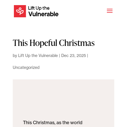
This Hopeful Christmas
by
Lift Up the Vulnerable
|
Dec 23, 2025
|
Uncategorized
This Christmas, as the world