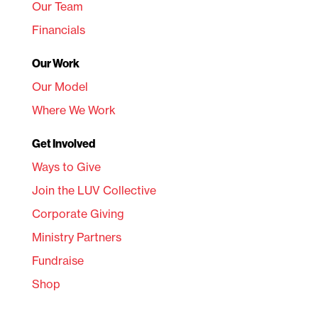
Our Team
Financials
Our Work
Our Model
Where We Work
Get Involved
Ways to Give
Join the LUV Collective
Corporate Giving
Ministry Partners
Fundraise
Shop