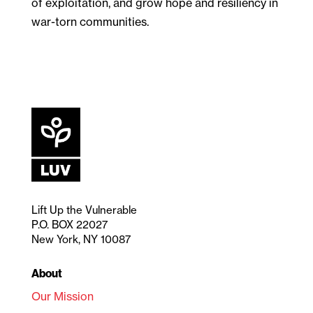
of exploitation, and grow hope and resiliency in
war-torn communities.
Lift Up the Vulnerable
P.O. BOX 22027
New York, NY 10087
About
Our Mission