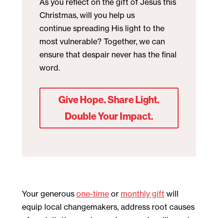
As you reflect on the gift of Jesus this
Christmas, will you help us
continue spreading His light to the
most vulnerable? Together, we can
ensure that despair never has the final
word.
Give Hope. Share Light.
Double Your Impact.
Your generous
one-time
or
monthly gift
will
equip local changemakers, address root causes