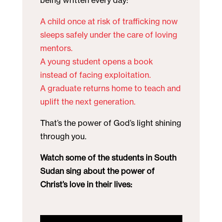
being written every day:
A child once at risk of trafficking now
sleeps safely under the care of loving
mentors.
A young student opens a book
instead of facing exploitation.
A graduate returns home to teach and
uplift the next generation.
That’s the power of God’s light shining
through you.
Watch some of the students in South
Sudan sing about the power of
Christ’s love in their lives: