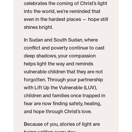
celebrates the coming of Christ’s light
into the world, we’re reminded that
even in the hardest places — hope still
shines bright.
In Sudan and South Sudan, where
conflict and poverty continue to cast
deep shadows, your compassion
helps light the way and reminds
vulnerable children that they are not
forgotten. Through your partnership
with Lift Up the Vulnerable (LUV),
children and families once trapped in
fear are now finding safety, healing,
and hope through Christ’s love.
Because of you, stories of light are