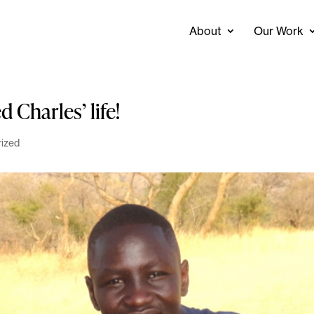
About
Our Work
 Charles’ life!
ized