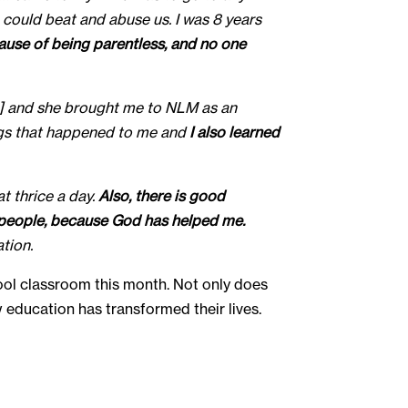
e could beat and abuse us. I was 8 years
cause of being parentless, and no one
nt] and she brought me to NLM as an
ings that happened to me and
I also learned
t thrice a day.
Also, there is good
he people, because God has helped me.
tion.
ool classroom this month. Not only does
ow education has transformed their lives.