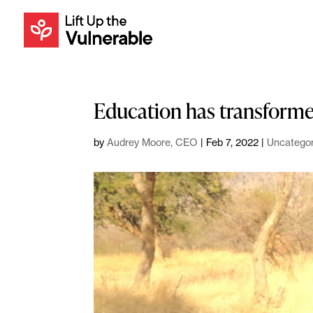
Education has transformed
by
Audrey Moore, CEO
|
Feb 7, 2022
|
Uncategor