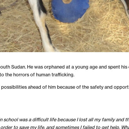
 South Sudan. He was orphaned at a young age and spent his e
to the horrors of human trafficking.
of possibilities ahead of him because of the safety and oppor
in school was a difficult life because I lost all my family and
 order to save my life, and sometimes I failed to get help. 