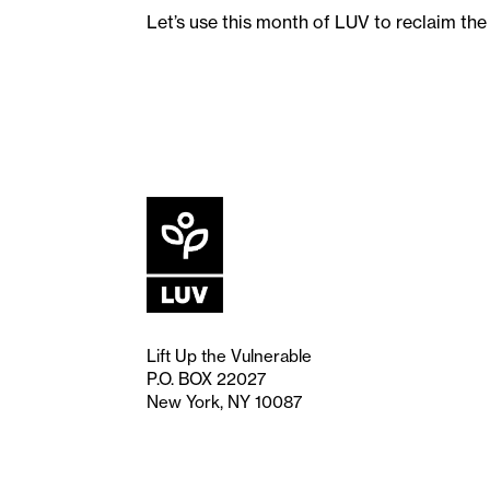
Let’s use this month of LUV to reclaim th
Lift Up the Vulnerable
P.O. BOX 22027
New York, NY 10087