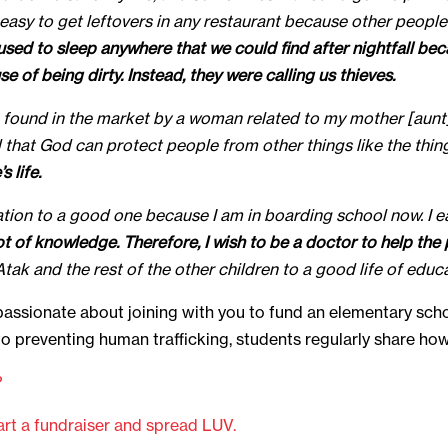
t easy to get leftovers in any restaurant because other peopl
 used to sleep anywhere that we could find after nightfall be
 of being dirty. Instead, they were calling us thieves.
as found in the market by a woman related to my mother [au
ed that God can protect people from other things like the th
 life.
uation to a good one because I am in boarding school now. I ea
lot of knowledge. Therefore, I wish to be a doctor to help t
ak and the rest of the other children to a good life of educa
passionate about joining with you to fund an elementary sch
l to preventing human trafficking, students regularly share h
?
art a fundraiser and spread LUV.