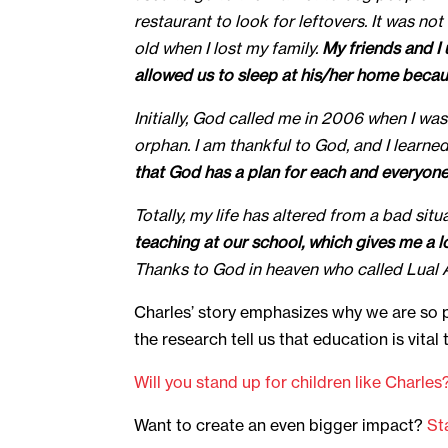
restaurant to look for leftovers. It was no
old when I lost my family.
My friends and I
allowed us to sleep at his/her home because
Initially, God called me in 2006 when I w
orphan. I am thankful to God, and I learn
that God has a plan for each and everyone’s
Totally, my life has altered from a bad sit
teaching at our school, which gives me a 
Thanks to God in heaven who called Lual At
Charles’ story emphasizes why we are so 
the research tell us that education is vita
Will you stand up for children like Charles
Want to create an even bigger impact?
St