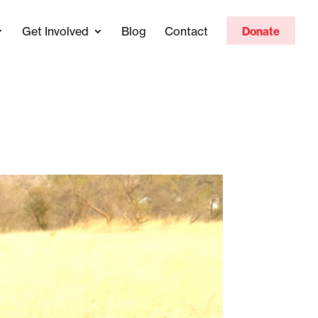
Get Involved
Blog
Contact
Donate