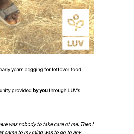
arly years begging for leftover food,
tunity provided
by you
through LUV’s
 there was nobody to take care of me. Then I
What came to my mind was to go to any