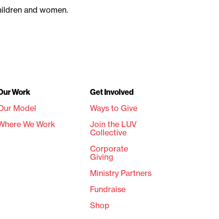
children and women.
Our Work
Get Involved
Our Model
Ways to Give
Where We Work
Join the LUV
Collective
Corporate
Giving
Ministry Partners
Fundraise
Shop