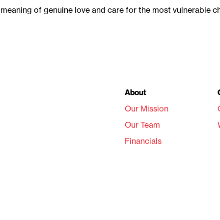
e meaning of genuine love and care for the most vulnerable 
About
Our Mission
Our Team
Financials