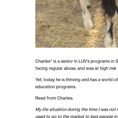
Charles* is a senior in LUV’s programs in
facing regular abuse, and was at high risk 
Yet, today he is thriving and has a world 
education programs.
Read from Charles:
My life situation during the time I was not 
used to go to the market to beg people in