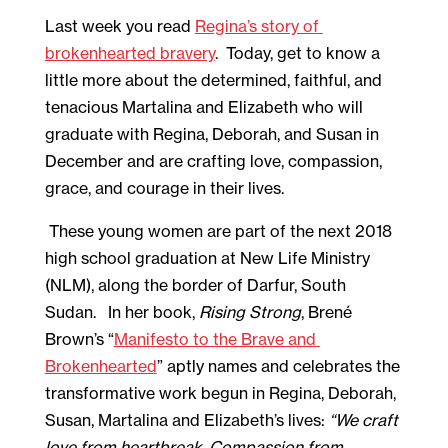
Last week you read 
Regina’s story of 
brokenhearted bravery
.  Today, get to know a 
little more about the determined, faithful, and 
tenacious Martalina and Elizabeth who will 
graduate with Regina, Deborah, and Susan in 
December and are crafting love, compassion, 
grace, and courage in their lives.  
 These young women are part of the next 2018 
high school graduation at New Life Ministry 
(NLM), along the border of Darfur, South 
Sudan.   In her book, 
Rising Strong
, Brené 
Brown’s “
Manifesto to the Brave and 
Brokenhearted
” aptly names and celebrates the 
transformative work begun in Regina, Deborah, 
Susan, Martalina and Elizabeth’s lives: 
“We craft 
love from heartbreak, Compassion from 