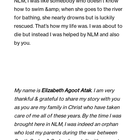
My name is
Elizabeth Agoot Atak
. I am very
thankful & grateful to share my story with you
as you are my family in Christ who have taken
care of me all of these years. By the time I was
brought here in NLM, I was indeed an orphan
who lost my parents during the war between