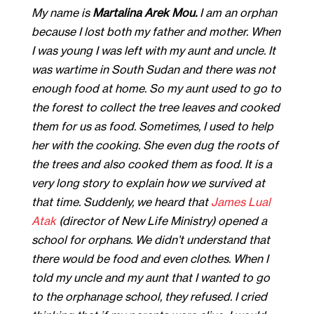
My name is
Martalina Arek Mou.
I am an orphan
because I lost both my father and mother. When
I was young I was left with my aunt and uncle. It
was wartime in South Sudan and there was not
enough food at home. So my aunt used to go to
the forest to collect the tree leaves and cooked
them for us as food. Sometimes, I used to help
her with the cooking. She even dug the roots of
the trees and also cooked them as food. It is a
very long story to explain how we survived at
that time. Suddenly, we heard that
James Lual
Atak
(director of New Life Ministry) opened a
school for orphans. We didn’t understand that
there would be food and even clothes. When I
told my uncle and my aunt that I wanted to go
to the orphanage school, they refused. I cried