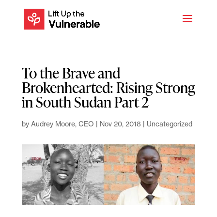
To the Brave and
Brokenhearted: Rising Strong
in South Sudan Part 2
by
Audrey Moore, CEO
|
Nov 20, 2018
|
Uncategorized