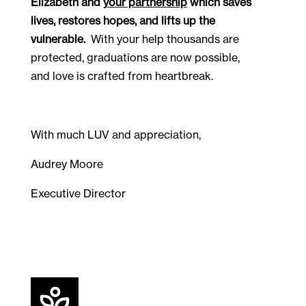
Elizabeth and 
your partnership
 which saves 
lives, restores hopes, and lifts up the 
vulnerable.
  With your help thousands are 
protected, graduations are now possible, 
and love is crafted from heartbreak.  
With much LUV and appreciation,
Audrey Moore
Executive Director