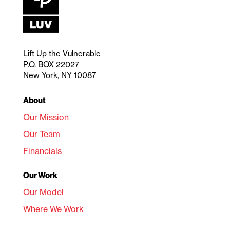
Lift Up the Vulnerable
P.O. BOX 22027
New York, NY 10087
About
Our Mission
Our Team
Financials
Our Work
Our Model
Where We Work