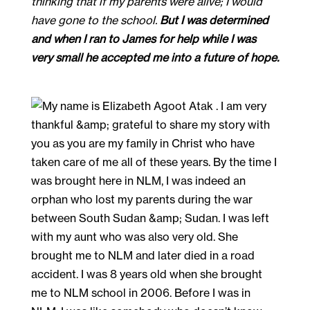
thinking that if my parents were alive; I would
have gone to the school.
But I was determined
and when I ran to James for help while I was
very small he accepted me into a future of hope.