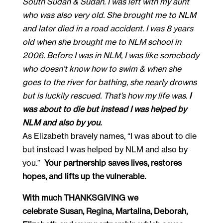
South Sudan & Sudan. I was left with my aunt
who was also very old. She brought me to NLM
and later died in a road accident. I was 8 years
old when she brought me to NLM school in
2006. Before I was in NLM, I was like somebody
who doesn’t know how to swim & when she
goes to the river for bathing, she nearly drowns
but is luckily rescued. That’s how my life was.
I
was about to die but instead I was helped by
NLM and also by you.
As Elizabeth bravely names, “I was about to die 
but instead I was helped by NLM and also by 
you.”  
Your partnership saves lives, restores 
hopes, and lifts up the vulnerable.
With much THANKSGIVING we 
celebrate Susan, Regina, Martalina, Deborah, 