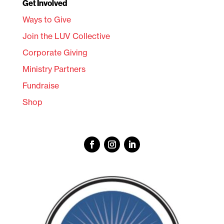
Get Involved
Ways to Give
Join the LUV Collective
Corporate Giving
Ministry Partners
Fundraise
Shop