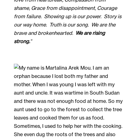
shame, Grace from disappointment, Courage 
from failure.  Showing up is our power.  Story is 
our way home.  Truth is our song.  We are the 
brave and brokenhearted.  
We are rising 
strong.
” 