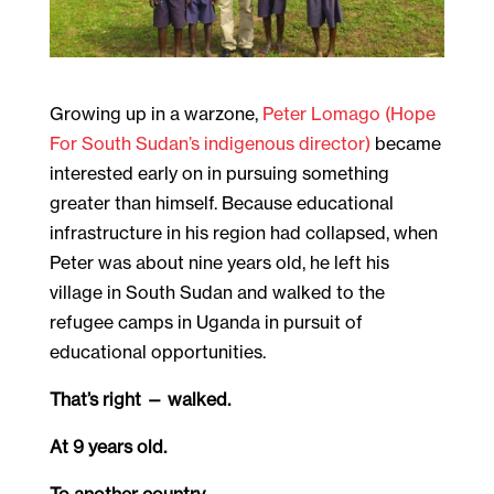
Growing up in a warzone,
Peter Lomago (Hope
For South Sudan’s indigenous director)
became
interested early on in pursuing something
greater than himself. Because educational
infrastructure in his region had collapsed, when
Peter was about nine years old, he left his
village in South Sudan and walked to the
refugee camps in Uganda in pursuit of
educational opportunities.
That’s right — walked.
At 9 years old.
To another country.