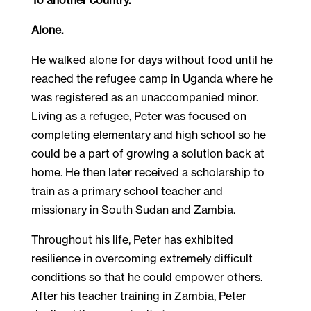
Alone.
He walked alone for days without food until he
reached the refugee camp in Uganda where he
was registered as an unaccompanied minor.
Living as a refugee, Peter was focused on
completing elementary and high school so he
could be a part of growing a solution back at
home. He then later received a scholarship to
train as a primary school teacher and
missionary in South Sudan and Zambia.
Throughout his life, Peter has exhibited
resilience in overcoming extremely difficult
conditions so that he could empower others.
After his teacher training in Zambia, Peter