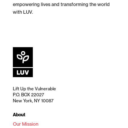
empowering lives and transforming the world
with LUV.
Lift Up the Vulnerable
P.O. BOX 22027
New York, NY 10087
About
Our Mission