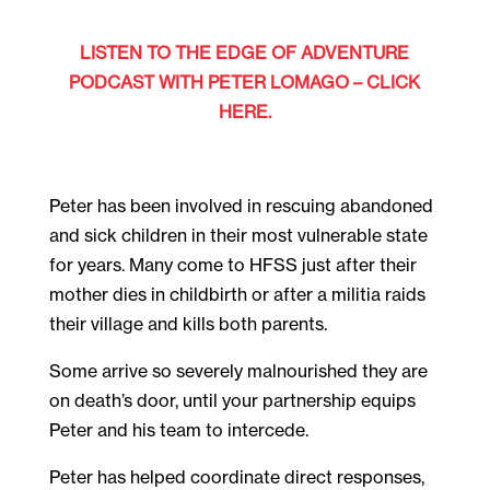
LISTEN TO THE EDGE OF ADVENTURE
PODCAST WITH PETER LOMAGO – CLICK
HERE.
Peter has been involved in rescuing abandoned
and sick children in their most vulnerable state
for years. Many come to HFSS just after their
mother dies in childbirth or after a militia raids
their village and kills both parents.
Some arrive so severely malnourished they are
on death’s door, until your partnership equips
Peter and his team to intercede.
Peter has helped coordinate direct responses,