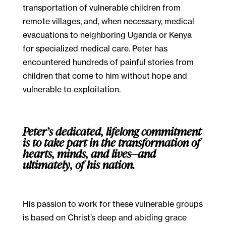
transportation of vulnerable children from
remote villages, and, when necessary, medical
evacuations to neighboring Uganda or Kenya
for specialized medical care. Peter has
encountered hundreds of painful stories from
children that come to him without hope and
vulnerable to exploitation.
Peter’s dedicated, lifelong commitment
is to take part in the transformation of
hearts, minds, and lives—and
ultimately, of his nation.
His passion to work for these vulnerable groups
is based on Christ’s deep and abiding grace