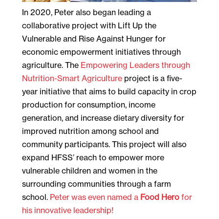
In 2020, Peter also began leading a
collaborative project with Lift Up the
Vulnerable and Rise Against Hunger for
economic empowerment initiatives through
agriculture. The
Empowering Leaders through
Nutrition-Smart Agriculture
project is a five-
year initiative that aims to build capacity in crop
production for consumption, income
generation, and increase dietary diversity for
improved nutrition among school and
community participants. This project will also
expand HFSS’ reach to empower more
vulnerable children and women in the
surrounding communities through a farm
school.
Peter was even named a
Food Hero
for
his innovative leadership!