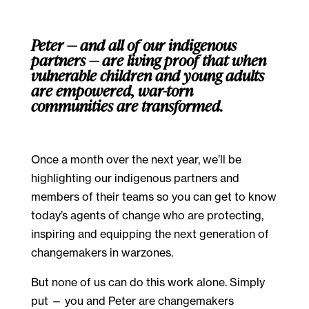
Peter — and all of our indigenous
partners — are living proof that when
vulnerable children and young adults
are empowered, war-torn
communities are transformed.
Once a month over the next year, we’ll be
highlighting our indigenous partners and
members of their teams so you can get to know
today’s agents of change who are protecting,
inspiring and equipping the next generation of
changemakers in warzones.
But none of us can do this work alone. Simply
put — you and Peter are changemakers