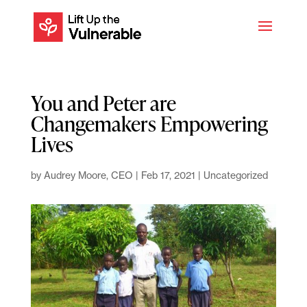
You and Peter are
Changemakers Empowering
Lives
by
Audrey Moore, CEO
|
Feb 17, 2021
|
Uncategorized