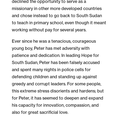
declined the opportunity to serve as a
missionary in other more developed countries
and chose instead to go back to South Sudan
to teach in primary school, even though it meant
working without pay for several years.
Ever since he was a tenacious, courageous
young boy, Peter has met adversity with
patience and dedication. In leading Hope for
South Sudan, Peter has been falsely accused
and spent many nights in police cells for
defending children and standing up against
greedy and corrupt leaders. For some people,
this extreme stress disorients and hardens; but
for Peter, it has seemed to deepen and expand
his capacity for innovation, compassion, and
also for great sacrificial love.