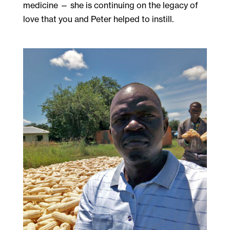
medicine — she is continuing on the legacy of
love that you and Peter helped to instill.