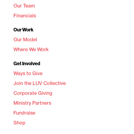
Our Team
Financials
Our Work
Our Model
Where We Work
Get Involved
Ways to Give
Join the LUV Collective
Corporate Giving
Ministry Partners
Fundraise
Shop