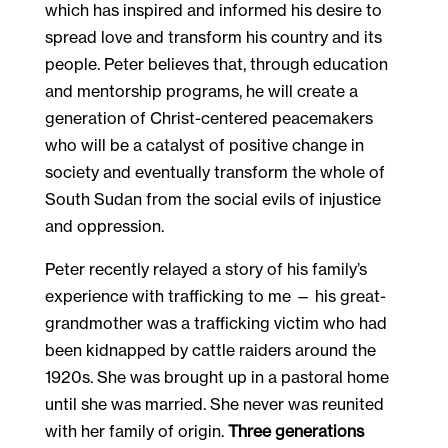
which has inspired and informed his desire to
spread love and transform his country and its
people. Peter believes that, through education
and mentorship programs, he will create a
generation of Christ-centered peacemakers
who will be a catalyst of positive change in
society and eventually transform the whole of
South Sudan from the social evils of injustice
and oppression.
Peter recently relayed a story of his family’s
experience with trafficking to me — his great-
grandmother was a trafficking victim who had
been kidnapped by cattle raiders around the
1920s. She was brought up in a pastoral home
until she was married. She never was reunited
with her family of origin.
Three generations