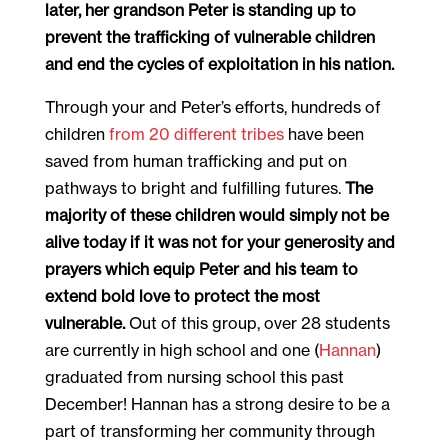
later, her grandson Peter is standing up to
prevent the trafficking of vulnerable children
and end the cycles of exploitation in his nation.
Through your and Peter’s efforts, hundreds of
children
from 20 different tribes
have been
saved from human trafficking and put on
pathways to bright and fulfilling futures.
The
majority of these children would simply not be
alive today if it was not for your generosity and
prayers which equip Peter and his team to
extend bold love to protect the most
vulnerable.
Out of this group, over 28 students
are currently in high school and one (
Hannan
)
graduated from nursing school this past
December! Hannan has a strong desire to be a
part of transforming her community through