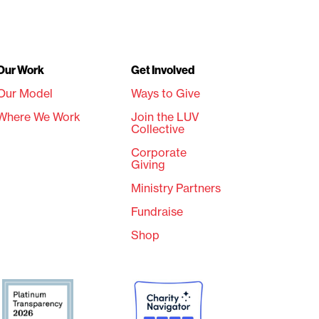
Our Work
Get Involved
Our Model
Ways to Give
Where We Work
Join the LUV
Collective
Corporate
Giving
Ministry Partners
Fundraise
Shop