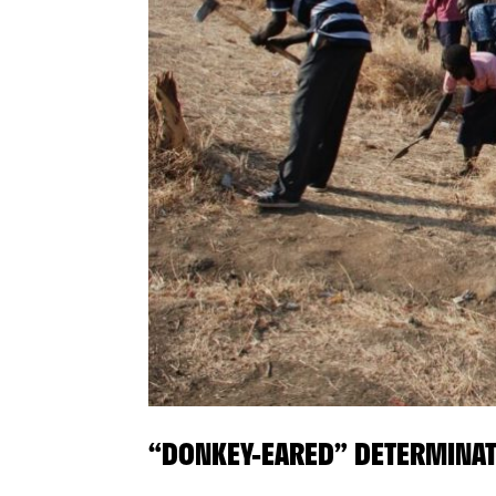
“DONKEY-EARED” DETERMINA