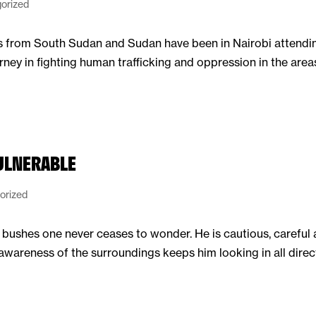
orized
rs from South Sudan and Sudan have been in Nairobi attendi
rney in fighting human trafficking and oppression in the are
VULNERABLE
orized
bushes one never ceases to wonder. He is cautious, careful 
awareness of the surroundings keeps him looking in all directi