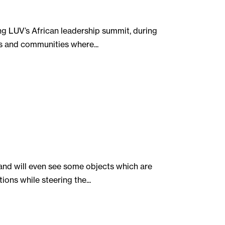
ng LUV’s African leadership summit, during
as and communities where...
and will even see some objects which are
ons while steering the...