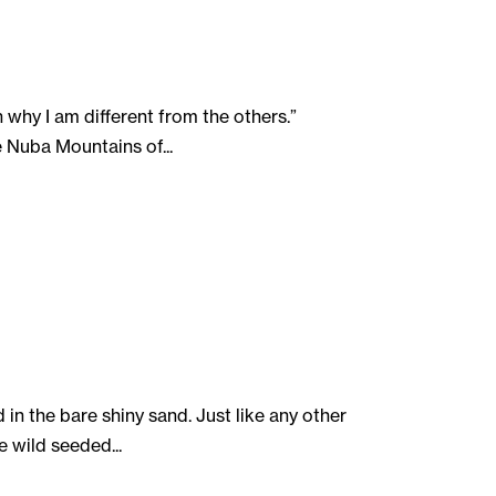
 why I am different from the others.”
 Nuba Mountains of...
in the bare shiny sand. Just like any other
e wild seeded...