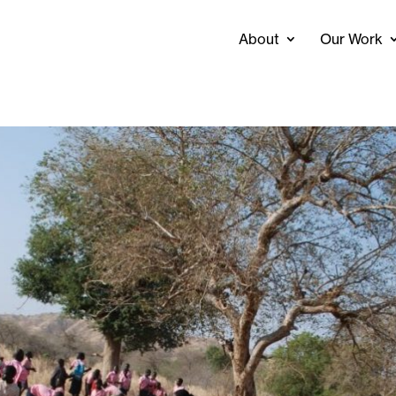
About
Our Work