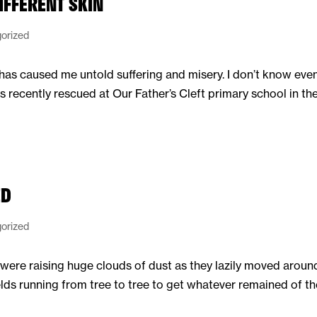
IFFERENT SKIN
orized
n has caused me untold suffering and misery. I don’t know even
ecently rescued at Our Father’s Cleft primary school in the
ED
orized
were raising huge clouds of dust as they lazily moved around 
elds running from tree to tree to get whatever remained of th