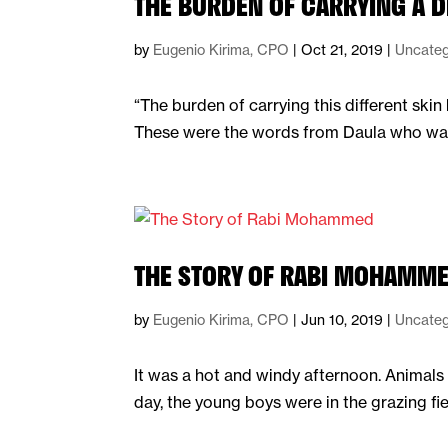
THE BURDEN OF CARRYING A D
by
Eugenio Kirima, CPO
|
Oct 21, 2019
|
Uncateg
“The burden of carrying this different ski
These were the words from Daula who was r
THE STORY OF RABI MOHAMM
by
Eugenio Kirima, CPO
|
Jun 10, 2019
|
Uncateg
It was a hot and windy afternoon. Animals 
day, the young boys were in the grazing fi