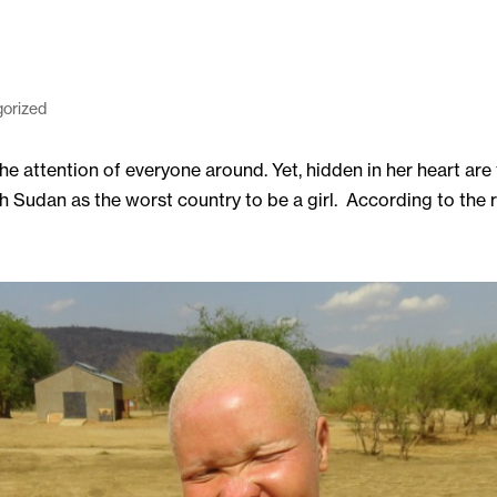
orized
he attention of everyone around. Yet, hidden in her heart are
udan as the worst country to be a girl. According to the rep