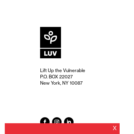
Lift Up the Vulnerable
P.O. BOX 22027
New York, NY 10087
x