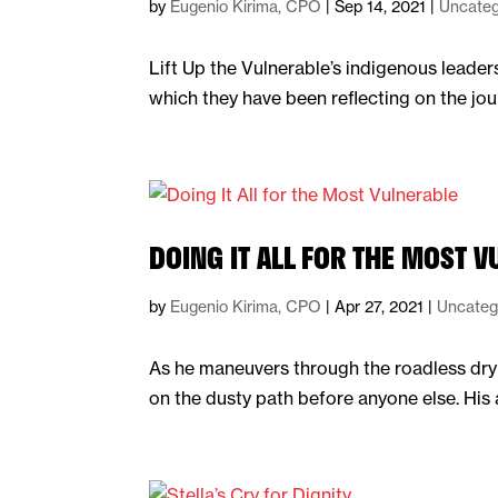
by
Eugenio Kirima, CPO
|
Sep 14, 2021
|
Uncateg
Lift Up the Vulnerable’s indigenous leade
which they have been reflecting on the jou
DOING IT ALL FOR THE MOST 
by
Eugenio Kirima, CPO
|
Apr 27, 2021
|
Uncateg
As he maneuvers through the roadless dry 
on the dusty path before anyone else. His 