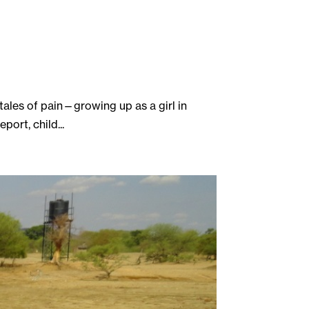
 tales of pain—growing up as a girl in
ort, child...