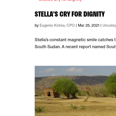
STELLA’S CRY FOR DIGNITY
by
Eugenio Kirima, CPO
|
Mar 25, 2021
|
Uncateg
Stella’s constant magnetic smile catches t
South Sudan. A recent report named South S