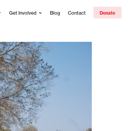
Get Involved
Blog
Contact
Donate