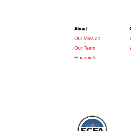
About
Our Mission
Our Team
Financials